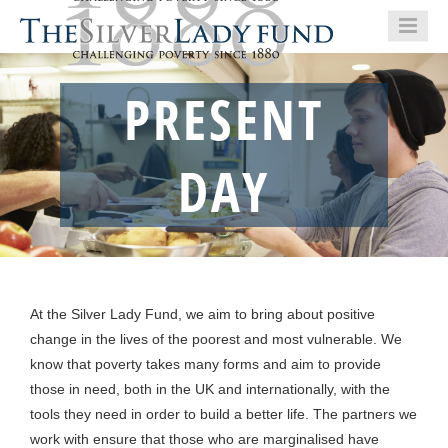
PRESENT
DAY
At the Silver Lady Fund, we aim to bring about positive
change in the lives of the poorest and most vulnerable. We
know that poverty takes many forms and aim to provide
those in need, both in the UK and internationally, with the
tools they need in order to build a better life. The partners we
work with ensure that those who are marginalised have