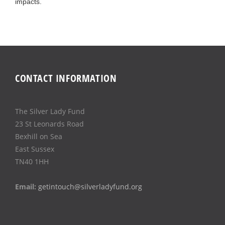
impacts.
CONTACT INFORMATION
The Silver Lady Fund
23 St Leonards Road
Bexhill on Sea
East Sussex
TN40 1HH
Email:
getintouch@silverladyfund.org