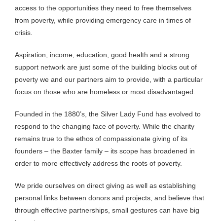
access to the opportunities they need to free themselves
from poverty, while providing emergency care in times of
crisis.
Aspiration, income, education, good health and a strong
support network are just some of the building blocks out of
poverty we and our partners aim to provide, with a particular
focus on those who are homeless or most disadvantaged.
Founded in the 1880’s, the Silver Lady Fund has evolved to
respond to the changing face of poverty. While the charity
remains true to the ethos of compassionate giving of its
founders – the Baxter family – its scope has broadened in
order to more effectively address the roots of poverty.
We pride ourselves on direct giving as well as establishing
personal links between donors and projects, and believe that
through effective partnerships, small gestures can have big